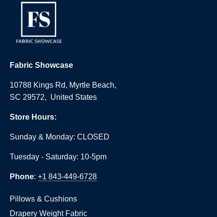
Fabric Showcase
10788 Kings Rd, Myrtle Beach,
SC 29572, United States
Store Hours:
Sunday & Monday: CLOSED
Tuesday - Saturday: 10-5pm
Phone
:
+1 843-449-6728
Pillows & Cushions
Drapery Weight Fabric