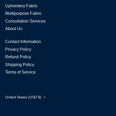
Upholstery Fabric
Multipurpose Fabric
Consultation Services
About Us
Contact Information
Privacy Policy
Refund Policy
Shipping Policy
Terms of Service
Currency
United States (USD $)