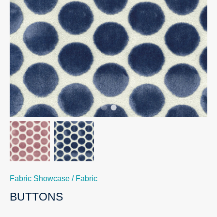
Fabric Showcase
/
Fabric
BUTTONS