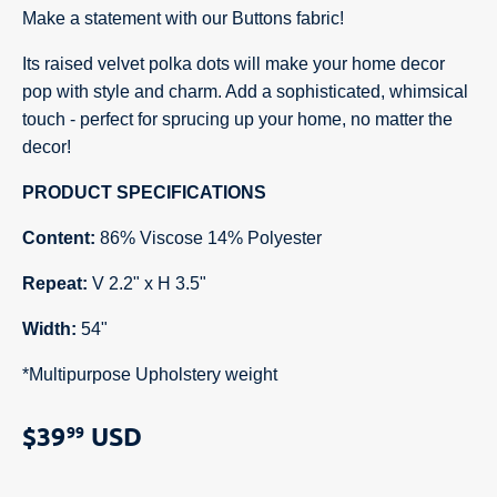
Make a statement with our Buttons fabric!
Its raised velvet polka dots will make your home decor
pop with style and charm. Add a sophisticated, whimsical
touch - perfect for sprucing up your home, no matter the
decor!
PRODUCT SPECIFICATIONS
Content:
86% Viscose 14% Polyester
Repeat:
V 2.2" x H 3.5"
Width:
54"
*Multipurpose Upholstery weight
$39
USD
99