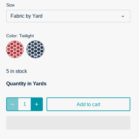
Size
Fabric by Yard
Color
: Twilight
5 in stock
Quantity in Yards
Add to cart