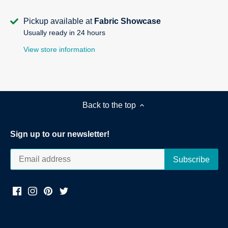
Pickup available at
Fabric Showcase
Usually ready in 24 hours
View store information
Back to the top
Sign up to our newsletter!