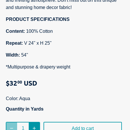
and inviting atmosphere. Don't miss out on this unique
and stunning home decor fabric!
PRODUCT SPECIFICATIONS
Content:
100% Cotton
Repeat:
V 24" x H 25"
Width:
54"
*Multipurpose & drapery weight
$32
USD
00
Color:
Aqua
Quantity in Yards
Add to cart