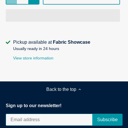
Pickup available at
Fabric Showcase
Usually ready in 24 hours
View store information
Back to the top
Sign up to our newsletter!