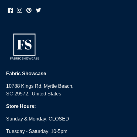
Fabric Showcase
10788 Kings Rd, Myrtle Beach,
SC 29572, United States
Store Hours:
Sunday & Monday: CLOSED
Tuesday - Saturday: 10-5pm