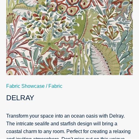
Fabric Showcase
/
Fabric
DELRAY
Transform your space into an ocean oasis with Delray.
The intricate sealife and starfish design will bring a
coastal charm to any room. Perfect for creating a relaxing