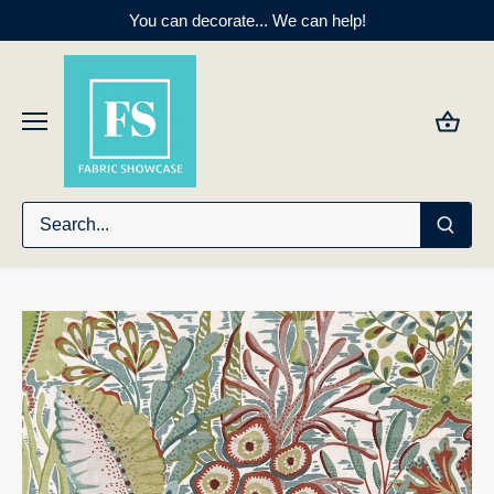
Skip
You can decorate... We can help!
to
content