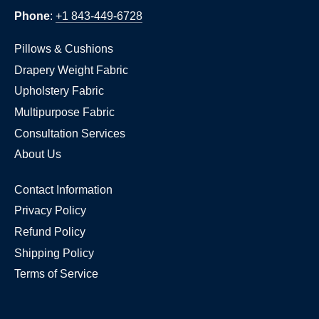
Phone
:
+1 843-449-6728
Pillows & Cushions
Drapery Weight Fabric
Upholstery Fabric
Multipurpose Fabric
Consultation Services
About Us
Contact Information
Privacy Policy
Refund Policy
Shipping Policy
Terms of Service