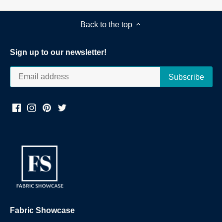
Back to the top
Sign up to our newsletter!
Fabric Showcase