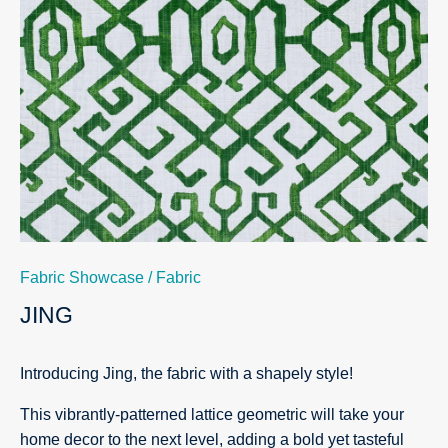
Fabric Showcase
/
Fabric
JING
Introducing Jing, the fabric with a shapely style!
This vibrantly-patterned lattice geometric will take your
home decor to the next level, adding a bold yet tasteful