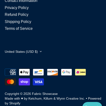
Contact Information
Privacy Policy
Refund Policy
Shipping Policy
Terms of Service
Currency
United States (USD $)
Copyright © 2026
Fabric Showcase
Made with ♥ by Ketchum, Killum & Wynn Creative Inc.
•
Powered
by Shopify