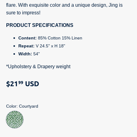
flare. With exquisite color and a unique design, Jing is
sure to impress!
PRODUCT SPECIFICATIONS
Content:
85% Cotton 15% Linen
Repeat:
V 24.5" x H 18"
Width:
54"
*Upholstery & Drapery weight
$21
USD
99
Color
: Courtyard