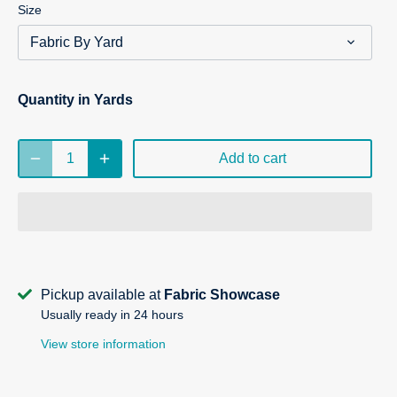
Size
Fabric By Yard
Quantity in Yards
Add to cart
Pickup available at
Fabric Showcase
Usually ready in 24 hours
View store information