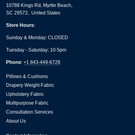
10788 Kings Rd, Myrtle Beach,
SC 29572, United States
Store Hours:
Sunday & Monday: CLOSED
Tuesday - Saturday: 10-5pm
Phone
:
+1 843-449-6728
Pillows & Cushions
Drapery Weight Fabric
Upholstery Fabric
Multipurpose Fabric
Consultation Services
About Us