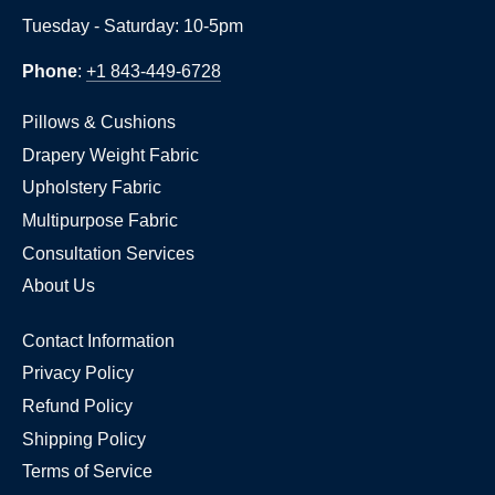
Tuesday - Saturday: 10-5pm
Phone
:
+1 843-449-6728
Pillows & Cushions
Drapery Weight Fabric
Upholstery Fabric
Multipurpose Fabric
Consultation Services
About Us
Contact Information
Privacy Policy
Refund Policy
Shipping Policy
Terms of Service