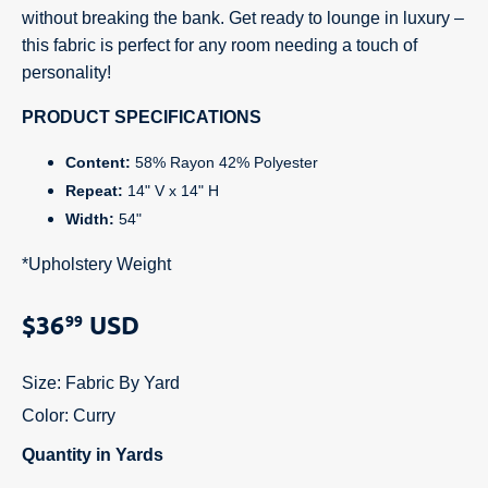
without breaking the bank. Get ready to lounge in luxury –
this fabric is perfect for any room needing a touch of
personality!
PRODUCT SPECIFICATIONS
Content:
58% Rayon 42% Polyester
Repeat:
14" V x 14" H
Width:
54"
*Upholstery Weight
$36
USD
99
Size:
Fabric By Yard
Color:
Curry
Quantity in Yards