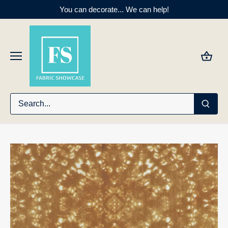
Skip
You can decorate... We can help!
to
content