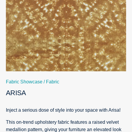
Fabric Showcase
/
Fabric
ARISA
Inject a serious dose of style into your space with Arisa!
This on-trend upholstery fabric features a raised velvet
medallion pattern, giving your furniture an elevated look