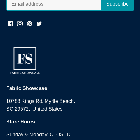
Fabric Showcase
10788 Kings Rd, Myrtle Beach,
SC 29572, United States
Store Hours:
Sunday & Monday: CLOSED