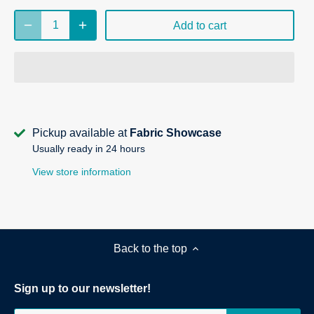
Add to cart
Pickup available at
Fabric Showcase
Usually ready in 24 hours
View store information
Back to the top
Sign up to our newsletter!