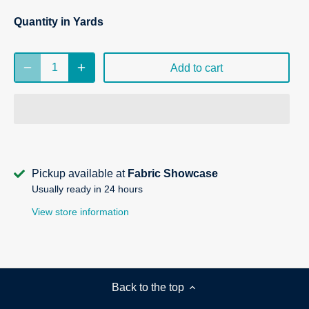
Quantity in Yards
Add to cart
Pickup available at
Fabric Showcase
Usually ready in 24 hours
View store information
Back to the top