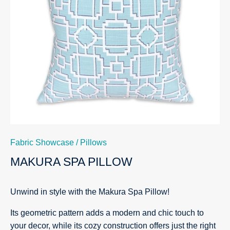
Fabric Showcase
/
Pillows
MAKURA SPA PILLOW
Unwind in style with the Makura Spa Pillow!
Its geometric pattern adds a modern and chic touch to
your decor, while its cozy construction offers just the right