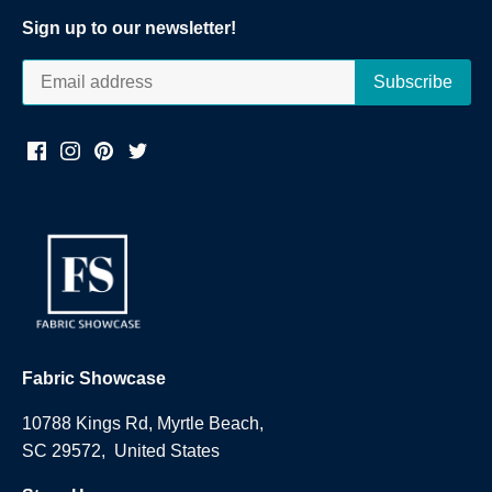
Sign up to our newsletter!
Fabric Showcase
10788 Kings Rd, Myrtle Beach,
SC 29572, United States