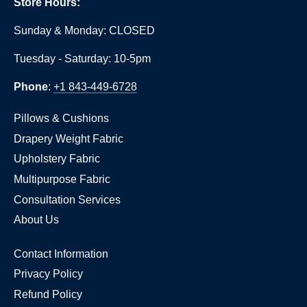
Store Hours:
Sunday & Monday: CLOSED
Tuesday - Saturday: 10-5pm
Phone
:
+1 843-449-6728
Pillows & Cushions
Drapery Weight Fabric
Upholstery Fabric
Multipurpose Fabric
Consultation Services
About Us
Contact Information
Privacy Policy
Refund Policy