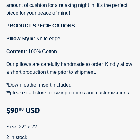
amount of cushion for a relaxing night in. It's the perfect
piece for your peace of mind!
PRODUCT SPECIFICATIONS
Pillow Style:
Knife edge
Content:
100% Cotton
Our pillows are carefully handmade to order. Kindly allow
a short production time prior to shipment.
*Down feather insert included
**
please call store for sizing options and customizations
$90
USD
00
Size:
22" x 22"
2 in stock