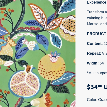
Experience 
Transform an
calming hue
Marisol and
PRODUCT 
Content:
1
Repeat:
V 
Width:
54"
*Multipurpo
$34
U
00
Color:
Gras