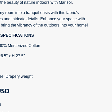
the beauty of nature indoors with Marisol.
y room into a tranquil oasis with this fabric's
s and intricate details. Enhance your space with
 bring the vibrancy of the outdoors into your home!
SPECIFICATIONS
00% Mercerized Cotton
26.5" x H 27.5"
se, Drapery weight
SD
s