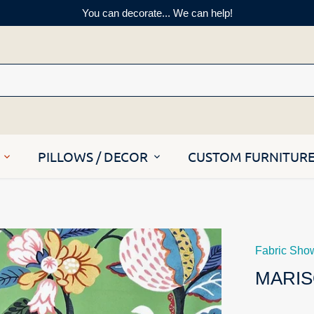
You can decorate... We can help!
PILLOWS / DECOR
CUSTOM FURNITUR
Fabric Sho
MARIS