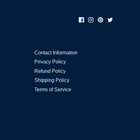
Contact Information
Privacy Policy
Refund Policy
Shipping Policy
Terms of Service