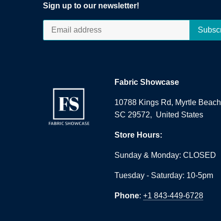
Sign up to our newsletter!
Fabric Showcase
10788 Kings Rd, Myrtle Beach
SC 29572, United States
Store Hours:
Sunday & Monday: CLOSED
Tuesday - Saturday: 10-5pm
Phone
:
+1 843-449-6728