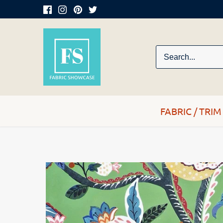
Skip
to
content
FABRIC / TRIM