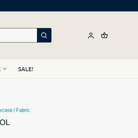
E
SALE!
wcase
/
Fabric
OL