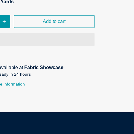
n Yards
Add to cart
available at
Fabric Showcase
eady in 24 hours
e information