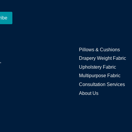
Pillows & Cushions
Drapery Weight Fabric
,
Upholstery Fabric
Multipurpose Fabric
Consultation Services
About Us