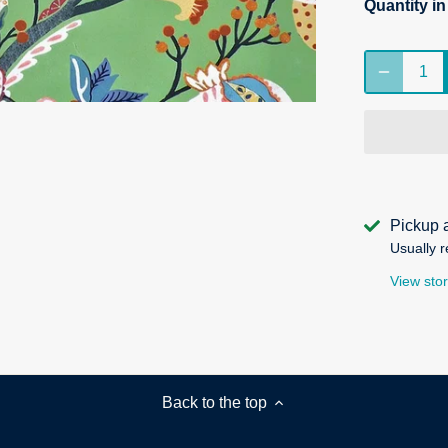
Quantity i
Pickup 
Usually r
View stor
Back to the top