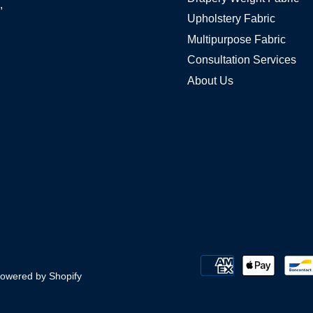
,
Upholstery Fabric
Multipurpose Fabric
Consultation Services
About Us
owered by Shopify