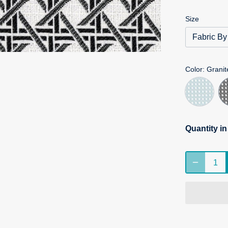
Size
Fabric By
Color
: Granit
Quantity i