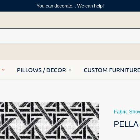
You can decorate... We can help!
PILLOWS / DECOR
CUSTOM FURNITUR
Fabric Sho
PELLA