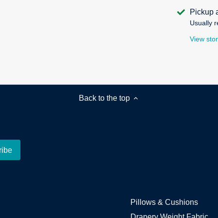
Pickup 
Usually r
View stor
Back to the top
Pillows & Cushions
Drapery Weight Fabric