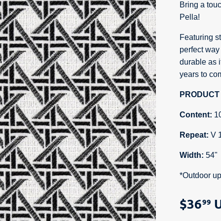
Bring a tou
Pella!
Featuring st
perfect way 
durable as it
years to com
PRODUCT 
Content:
1
Repeat:
V 
Width:
54"
*Outdoor up
$36
U
99