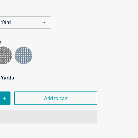
 Yard
e
n Yards
Add to cart