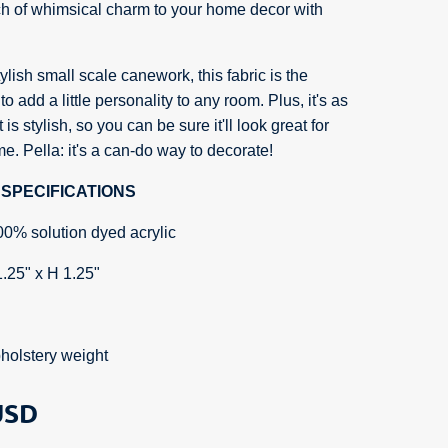
ch of whimsical charm to your home decor with
ylish small scale canework, this fabric is the
to add a little personality to any room. Plus, it's as
 is stylish, so you can be sure it'll look great for
e. Pella: it's a can-do way to decorate!
SPECIFICATIONS
00% solution dyed acrylic
1.25" x H 1.25"
holstery weight
SD