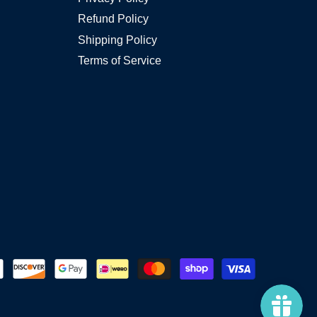
Refund Policy
Shipping Policy
Terms of Service