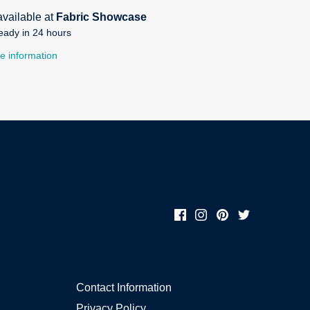
available at
Fabric Showcase
eady in 24 hours
e information
Contact Information
Privacy Policy