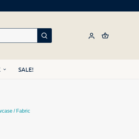
E
SALE!
wcase
/
Fabric