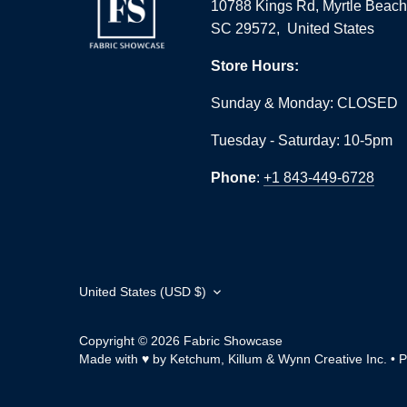
10788 Kings Rd, Myrtle Beach
SC 29572, United States
Store Hours:
Sunday & Monday: CLOSED
Tuesday - Saturday: 10-5pm
Phone
:
+1 843-449-6728
Currency
United States (USD $)
Copyright © 2026
Fabric Showcase
Made with ♥ by Ketchum, Killum & Wynn Creative Inc.
•
P