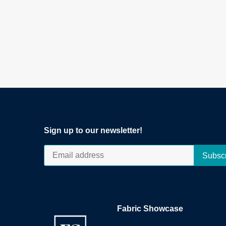
Sign up to our newsletter!
Fabric Showcase