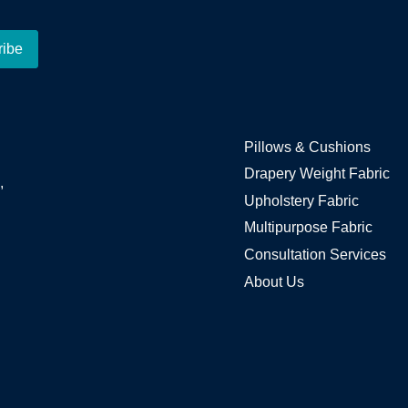
Pillows & Cushions
Drapery Weight Fabric
,
Upholstery Fabric
Multipurpose Fabric
Consultation Services
About Us