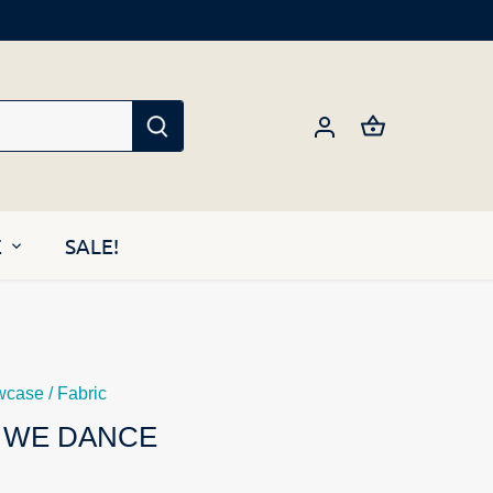
E
SALE!
wcase
/
Fabric
 WE DANCE