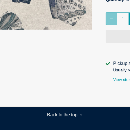
Pickup 
Usually r
View stor
Back to the top