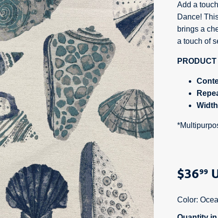
Add a touch
Dance!
This
brings a che
a touch of s
PRODUCT 
Conte
Repe
Widt
*Multipurpo
$36
U
99
Color:
Ocea
Quantity i