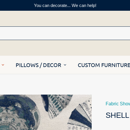
You can decorate... We can help!
PILLOWS / DECOR
CUSTOM FURNITUR
Fabric Sho
SHELL