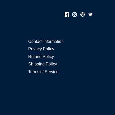
Contact Information
Privacy Policy
Refund Policy
Shipping Policy
Terms of Service