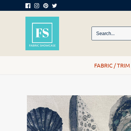
Skip
to
content
FABRIC / TRIM