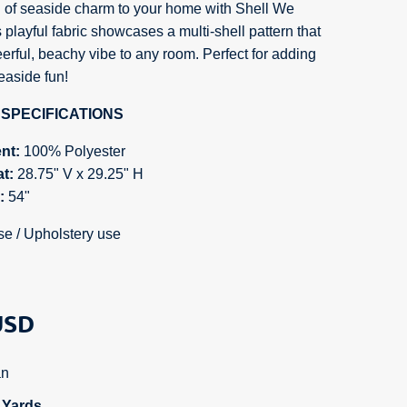
 of seaside charm to your home with Shell We
 playful fabric showcases a multi-shell pattern that
erful, beachy vibe to any room. Perfect for adding
easide fun!
SPECIFICATIONS
nt:
100% Polyester
at:
28.75
" V x 29.25" H
h:
54"
se / Upholstery use
SD
n
n Yards