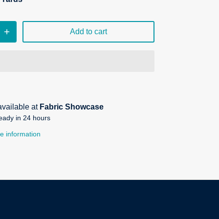
Add to cart
available at
Fabric Showcase
eady in 24 hours
e information