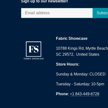
Sign up to our newsletter!
Fabric Showcase
10788 Kings Rd, Myrtle Beach
SC 29572, United States
Store Hours:
Sunday & Monday: CLOSED
Tuesday - Saturday: 10-5pm
Phone
:
+1 843-449-6728