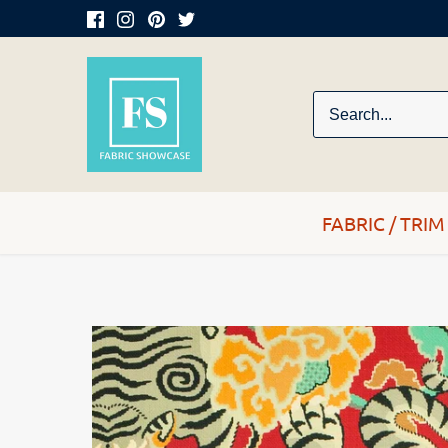
Skip
to
content
FABRIC / TRIM