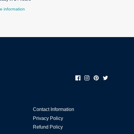
e information
Contact Information
Privacy Policy
Refund Policy