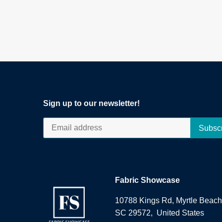
Sign up to our newsletter!
Fabric Showcase
10788 Kings Rd, Myrtle Beach
SC 29572, United States