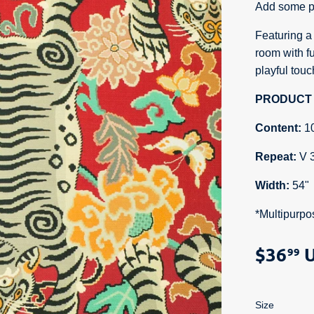
Add some pu
Featuring a f
room with fu
playful tou
PRODUCT 
Content:
1
Repeat:
V 
Width:
54"
*Multipurpo
$36
U
99
Size