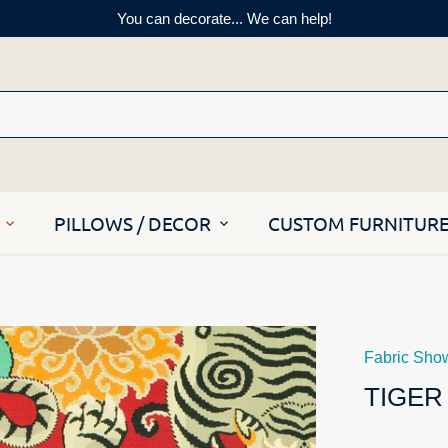
You can decorate... We can help!
PILLOWS / DECOR
CUSTOM FURNITUR
Fabric Sho
TIGER