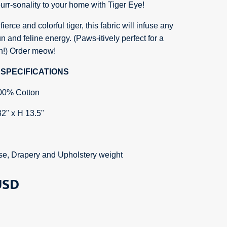
rr-sonality to your home with Tiger Eye!
ierce and colorful tiger, this fabric will infuse any
n and feline energy. (Paws-itively perfect for a
ch!) Order meow!
SPECIFICATIONS
00% Cotton
32" x H 13.5"
se, Drapery and Upholstery weight
SD