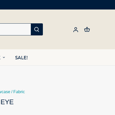
E
SALE!
wcase
/
Fabric
 EYE