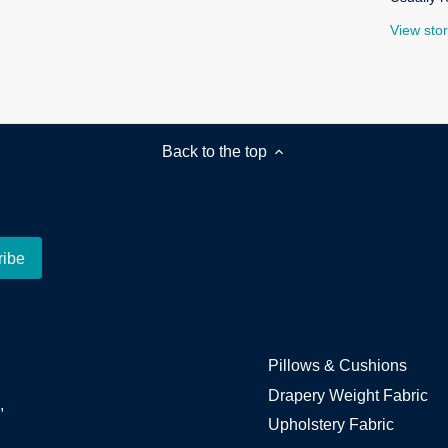
View stor
Back to the top
Pillows & Cushions
Drapery Weight Fabric
,
Upholstery Fabric