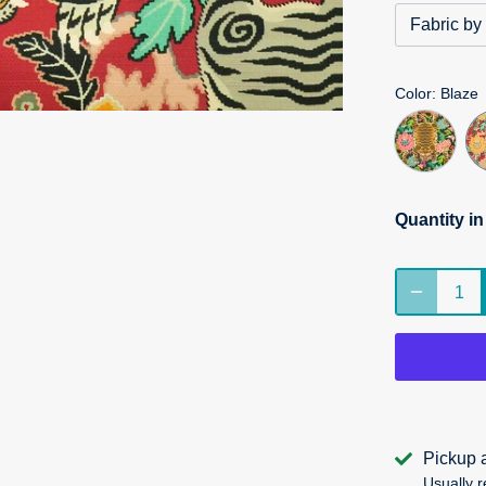
Fabric by
Color
: Blaze
Quantity i
Pickup 
Usually r