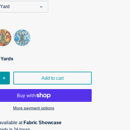
 Yard
n Yards
Add to cart
More payment options
available at
Fabric Showcase
eady in 24 hours