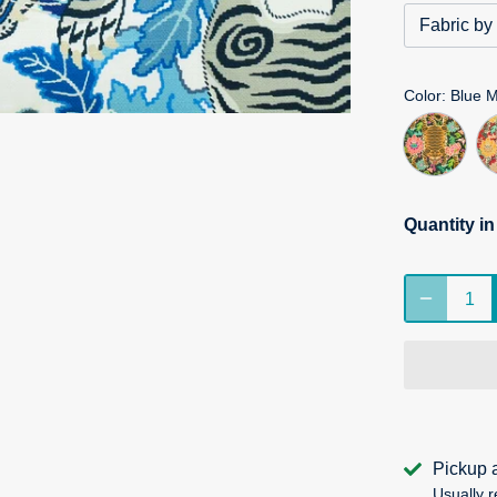
Fabric by
Color
: Blue 
Quantity i
Pickup 
Usually r