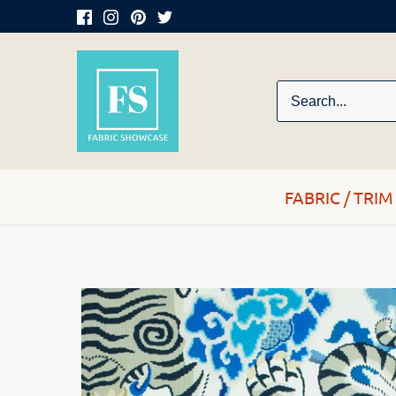
Skip
to
content
FABRIC / TRIM