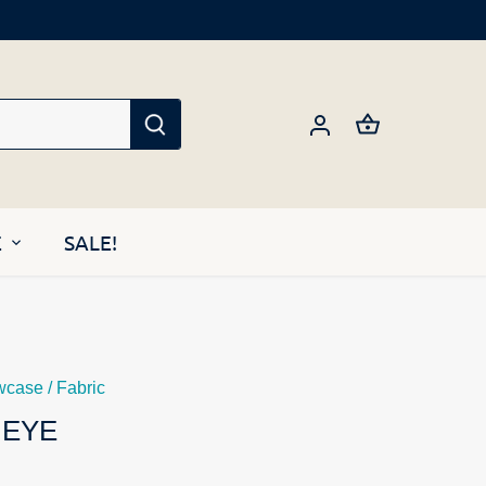
E
SALE!
wcase
/
Fabric
 EYE