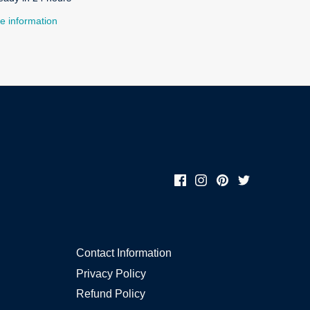
e information
Contact Information
Privacy Policy
Refund Policy