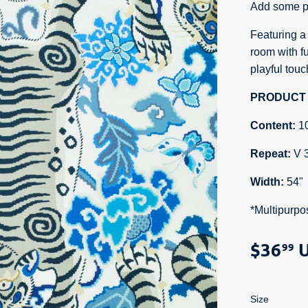
Add some pu
Featuring a f
room with fu
playful tou
PRODUCT 
Content:
1
Repeat:
V 
Width:
54"
*Multipurpo
$36
U
99
Size