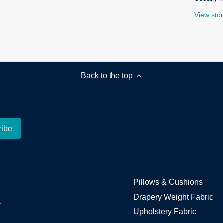
View stor
Back to the top
Pillows & Cushions
Drapery Weight Fabric
,
Upholstery Fabric