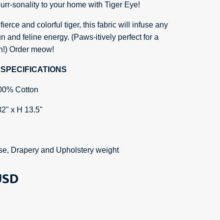
rr-sonality to your home with Tiger Eye!
ierce and colorful tiger, this fabric will infuse any
n and feline energy. (Paws-itively perfect for a
ch!) Order meow!
SPECIFICATIONS
00% Cotton
32" x H 13.5"
se, Drapery and Upholstery weight
SD