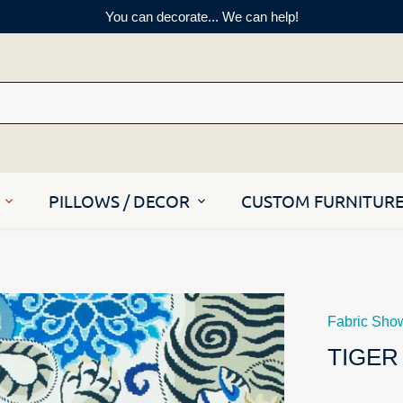
You can decorate... We can help!
PILLOWS / DECOR
CUSTOM FURNITUR
Fabric Sho
TIGER