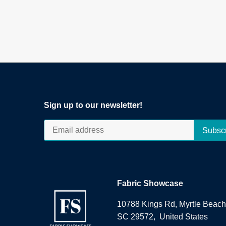
Sign up to our newsletter!
Fabric Showcase
10788 Kings Rd, Myrtle Beach
SC 29572, United States