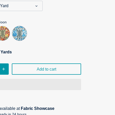
 Yard
Moon
n Yards
Add to cart
available at
Fabric Showcase
eady in 24 hours